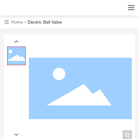
Home
Electric Ball Valve
+