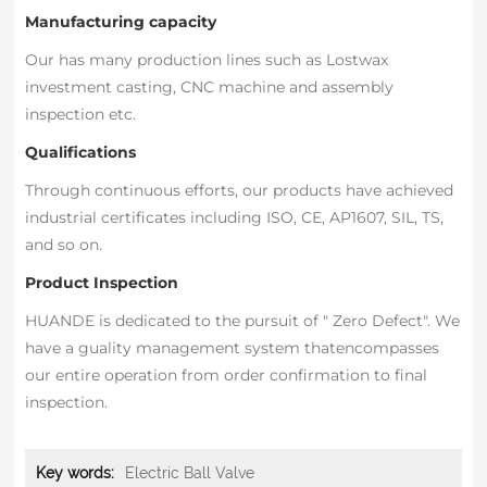
Manufacturing capacity
Our has many production lines such as Lostwax
investment casting, CNC machine and assembly
inspection etc.
Qualifications
Through continuous efforts, our products have achieved
industrial certificates including ISO, CE, AP1607, SIL, TS,
and so on.
Product Inspection
HUANDE is dedicated to the pursuit of " Zero Defect". We
have a guality management system thatencompasses
our entire operation from order confirmation to final
inspection.
Key words:
Electric Ball Valve