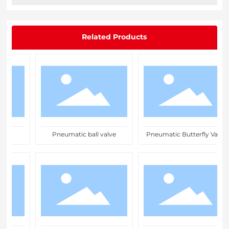
Related Products
ve
Pneumatic ball valve
Pneumatic Butterfly Valve