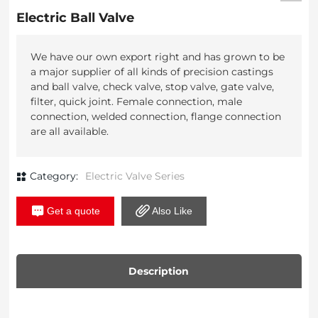
Electric Ball Valve
We have our own export right and has grown to be
a major supplier of all kinds of precision castings
and ball valve, check valve, stop valve, gate valve,
filter, quick joint. Female connection, male
connection, welded connection, flange connection
Category:
Electric Valve Series
Get a quote
Also Like
Description