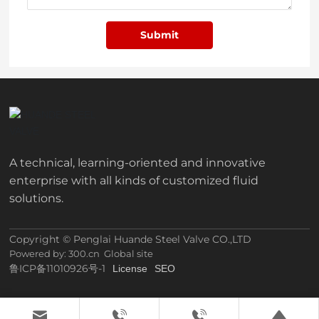
Submit
A technical, learning-oriented and innovative
enterprise with all kinds of customized fluid
solutions.
Copyright © Penglai Huande Steel Valve CO.,LTD
Powered by: 300.cn
Global site
鲁ICP备11010926号-1
License
SEO