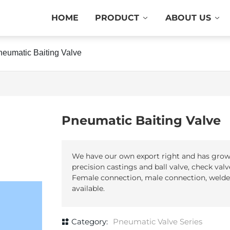
HOME
PRODUCT
ABOUT US
neumatic Baiting Valve
Pneumatic Baiting Valve
We have our own export right and has grown 
precision castings and ball valve, check valve,
Female connection, male connection, welded
Category:
Pneumatic Valve Series