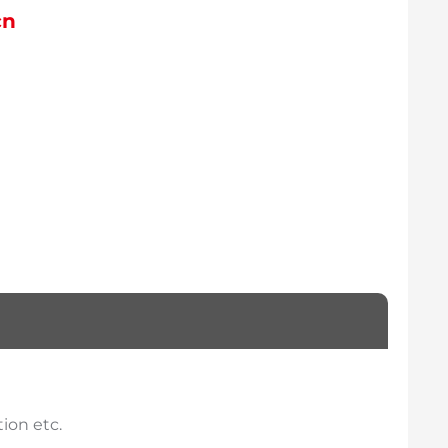
cn
ion etc.