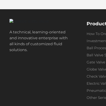
Produc
A technical, learning-oriented
How To Or
and innovative enterprise with
Investment
all kinds of customized fluid
Ball Proces
solutions.
Ball Valve 
Gate Valve
Globe Valv
Check Valv
Electric Va
Pneumatic 
Other Seri