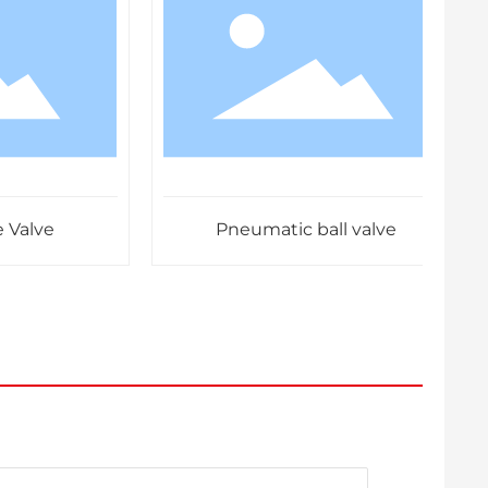
lve
Pneumatic ball valve