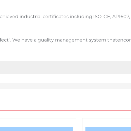
ieved industrial certificates including ISO, CE, AP1607, S
efect". We have a guality management system thatencom