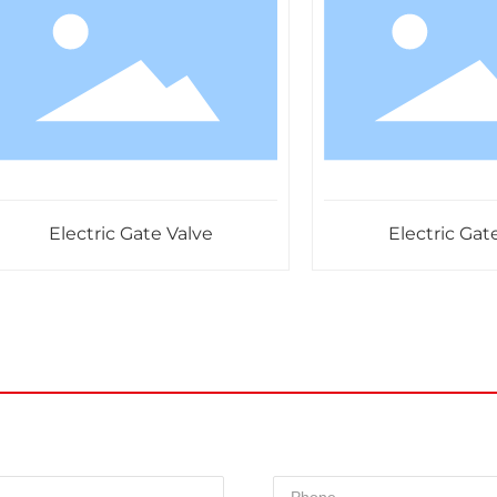
Electric Gate Valve
Electric Gate Va