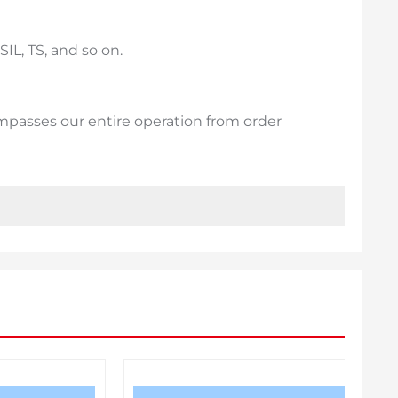
IL, TS, and so on.
passes our entire operation from order