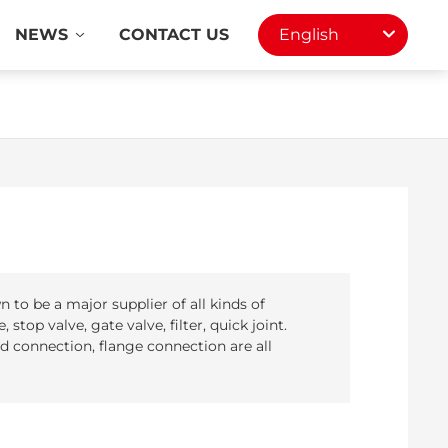
NEWS
CONTACT US
English
to be a major supplier of all kinds of
 stop valve, gate valve, filter, quick joint.
 connection, flange connection are all