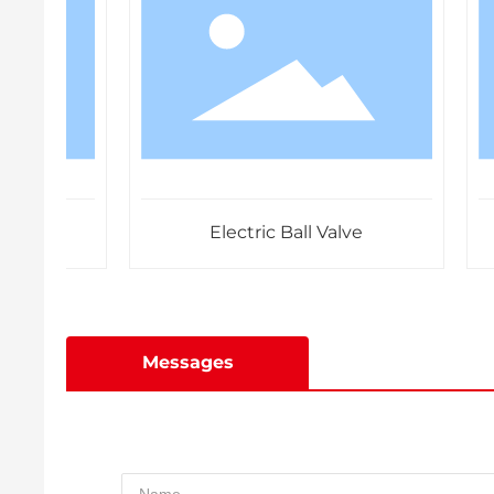
Electric Ball Valve
Messages