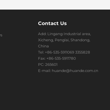
Contact Us
Add: Lingang Industrial area,
s
Xicheng, Penglai, Shandong,
China
Tel:
+86-535-5911069
3355828
Fax: +86-535-5911780
PC: 265601
E-mail:
huande@huande.com.cn