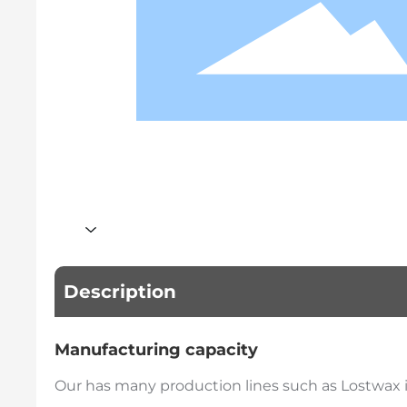
Description
Manufacturing capacity
Our has many production lines such as Lostwax