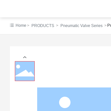
Home
P
PRODUCTS
Pneumatic Valve Series