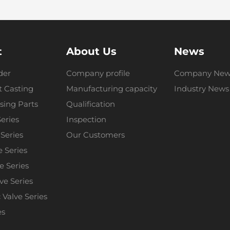
t
About Us
News
der
Company profile
Company New
 Casting
Manufacturing capacity
Industry News
sing Parts
Qualification
Series
Inspection
 Series
Our Customers
e Series
e Series
lve Series
Valve Series
es