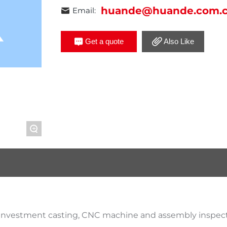
huande@huande.com.
Email:
Get a quote
Also Like
+
 investment casting, CNC machine and assembly inspect