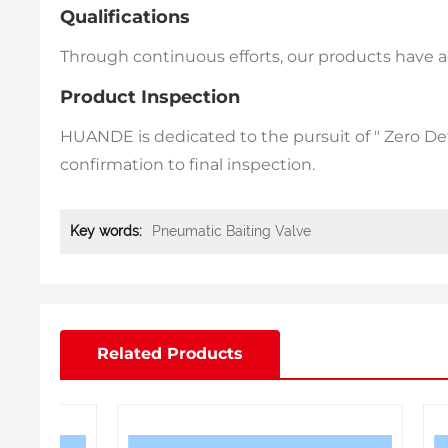
Qualifications
Through continuous efforts, our products have ach
Product Inspection
HUANDE is dedicated to the pursuit of " Zero D
confirmation to final inspection.
Key words:
Pneumatic Baiting Valve
Related Products